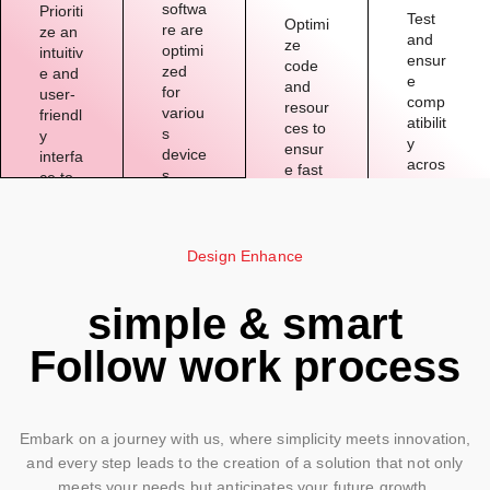
softwa
Prioriti
Test
Optimi
re are
ze an
and
ze
optimi
intuitiv
ensur
code
zed
e and
e
and
for
user-
comp
resour
variou
friendl
atibilit
ces to
s
y
y
ensur
device
interfa
acros
e fast
s,
ce to
s
loadin
provid
enhan
differe
g
ing a
ce the
nt
times
seaml
overal
web
and
Design Enhance
ess
l user
brows
smoot
experi
experi
ers to
h
ence
ence.
simple & smart
reach
operat
acros
a
ion.
s
Follow work process
broad
platfor
er
ms.
audie
nce.
Embark on a journey with us, where simplicity meets innovation,
and every step leads to the creation of a solution that not only
meets your needs but anticipates your future growth.