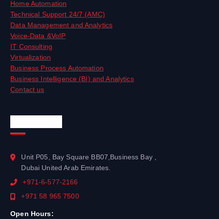
Home Automation
Technical Support 24/7 (AMC)
Data Management and Analytics
Voice-Data &VoIP
IT Consulting
Virtualization
Business Process Automation
Business Intelligence (BI) and Analytics
Contact us
Official Info
Unit P05, Bay Square BB07,Business Bay ,
Dubai United Arab Emirates.
+971-6-577-2166
+971 58 965 7500
Open Hours: