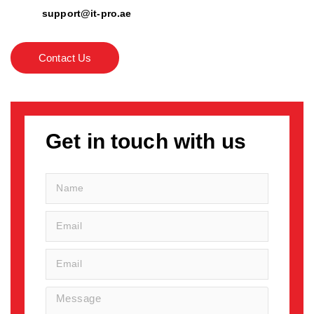
support@it-pro.ae
Contact Us
Get in touch with us