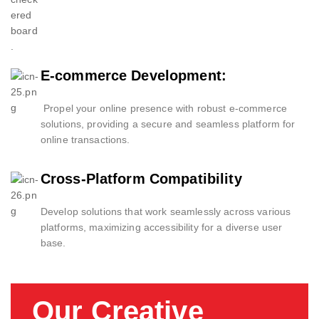
E-commerce Development:
Propel your online presence with robust e-commerce
solutions, providing a secure and seamless platform for
online transactions.
Cross-Platform Compatibility
Develop solutions that work seamlessly across various
platforms, maximizing accessibility for a diverse user
base.
Our Creative