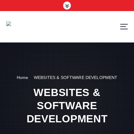
Your Trusted Tech Partner in the UAE
Home
WEBSITES & SOFTWARE DEVELOPMENT
WEBSITES &
SOFTWARE
DEVELOPMENT