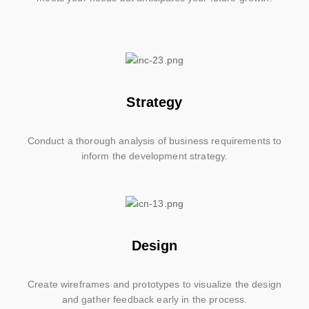
Strategy
Conduct a thorough analysis of business requirements to
inform the development strategy.
Design
Create wireframes and prototypes to visualize the design
and gather feedback early in the process.