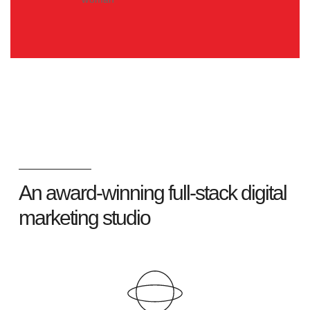
An award-winning full-stack digital
marketing studio