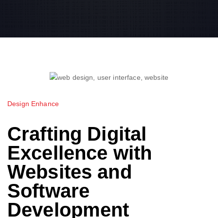
Design Enhance
Crafting Digital
Excellence with
Websites and
Software
Development