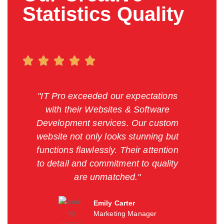
Statistics Quality
"IT Pro exceeded our expectations
with their Websites & Software
Development services. Our custom
website not only looks stunning but
functions flawlessly. Their attention
to detail and commitment to quality
are unmatched."
Emily Carter
Marketing Manager