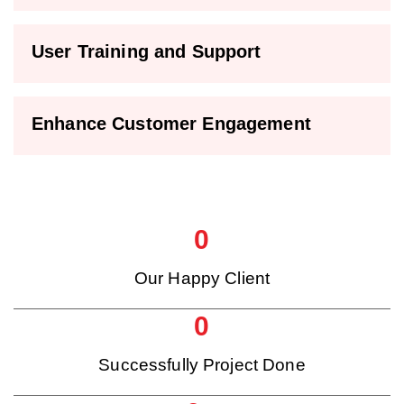
User Training and Support
Enhance Customer Engagement
0
Our Happy Client
0
Successfully Project Done