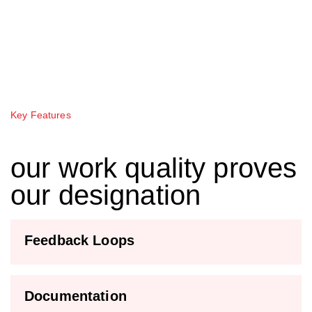
Key Features
our work quality proves
our designation
Feedback Loops
Documentation