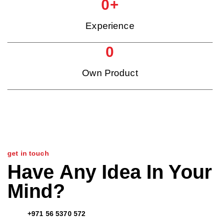
0
+
Experience
0
Own Product
get in touch
Have Any Idea In Your
Mind?
+971 56 5370 572