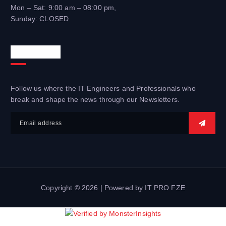
Mon – Sat: 9:00 am – 08:00 pm,
Sunday: CLOSED
Newsletter
Follow us where the IT Engineers and Professionals who
break and shape the news through our Newsletters.
Copyright © 2026 | Powered by IT PRO FZE