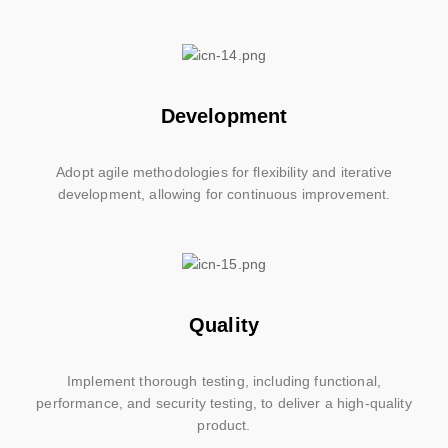
Development
Adopt agile methodologies for flexibility and iterative
development, allowing for continuous improvement.
Quality
Implement thorough testing, including functional,
performance, and security testing, to deliver a high-quality
product.