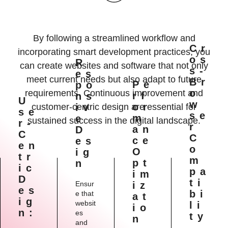
By following a streamlined workflow and
Cr
incorporating smart development practices, you
Os
R
can create websites and software that not only
S-
Es
meet current needs but also adapt to future
Br
Pe
Po
O
requirements. Continuous improvement and
Rf
Ns
U
W
Or
customer-centric design are essential for
Iv
Se
Se
M
E
sustained success in the digital landscape.
R-
R
An
D
C
C
Ce
Es
En
O
O
Ig
Tr
M
Pt
N
Ic
Pa
Im
D
Ti
Ensur
Iz
Es
Bi
e that
At
Ig
websit
Li
Io
N:
es
Ty
N
and