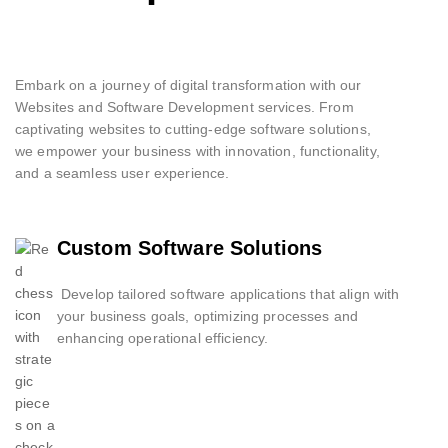
Embark on a journey of digital transformation with our
Websites and Software Development services. From
captivating websites to cutting-edge software solutions,
we empower your business with innovation, functionality,
and a seamless user experience.
Custom Software Solutions
Develop tailored software applications that align with
your business goals, optimizing processes and
enhancing operational efficiency.