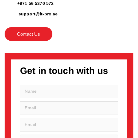
+971 56 5370 572
support@it-pro.ae
Contact Us
Get in touch with us