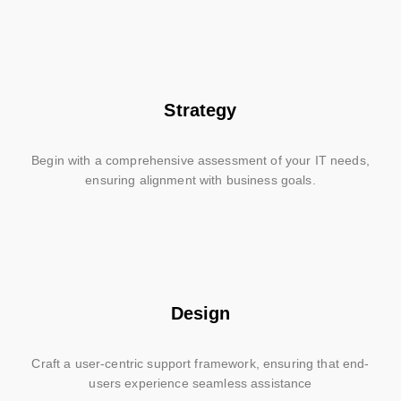
Strategy
Begin with a comprehensive assessment of your IT needs,
ensuring alignment with business goals.
Design
Craft a user-centric support framework, ensuring that end-
users experience seamless assistance