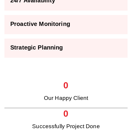
24/7 Availability
Proactive Monitoring
Strategic Planning
0
Our Happy Client
0
Successfully Project Done