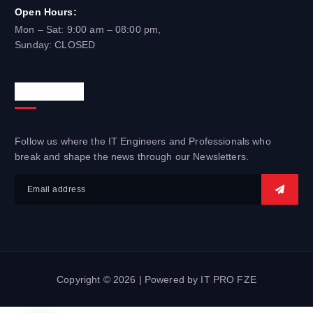
Open Hours:
Mon – Sat: 9:00 am – 08:00 pm,
Sunday: CLOSED
Newsletter
Follow us where the IT Engineers and Professionals who
break and shape the news through our Newsletters.
Copyright © 2026 | Powered by IT PRO FZE