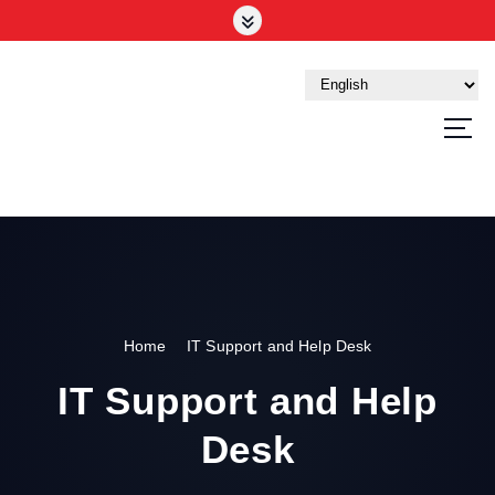
Your Trusted Tech Partner in the UAE
Home
IT Support and Help Desk
IT Support and Help
Desk