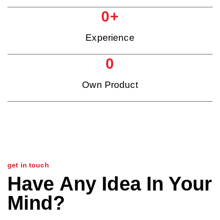
0
+
Experience
0
Own Product
get in touch
Have Any Idea In Your
Mind?