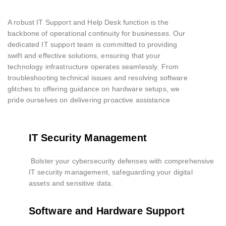
A robust IT Support and Help Desk function is the
backbone of operational continuity for businesses. Our
dedicated IT support team is committed to providing
swift and effective solutions, ensuring that your
technology infrastructure operates seamlessly. From
troubleshooting technical issues and resolving software
glitches to offering guidance on hardware setups, we
pride ourselves on delivering proactive assistance
IT Security Management
Bolster your cybersecurity defenses with comprehensive
IT security management, safeguarding your digital
assets and sensitive data.
Software and Hardware Support