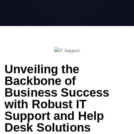
Unveiling the
Backbone of
Business Success
with Robust IT
Support and Help
Desk Solutions