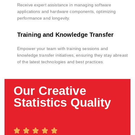
Receive expert assistance in managing software
applications and hardware components, optimizing
performance and longevity.
Training and Knowledge Transfer
Empower your team with training sessions and
knowledge transfer initiatives, ensuring they stay abreast
of the latest technologies and best practices.
Our Creative
Statistics Quality