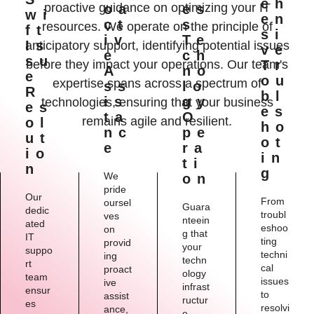
Eh
proactive guidance on optimizing your IT
Oa
Es
Wi
En
Ct
S
resources. We operate on the principle of
Ft
Si
Iv
Te
Is
anticipatory support, identifying potential issues
Ve
E
Ch
Su
before they impact your operations. Our team's
Tr
A
No
E
Ou
expertise spans across a spectrum of
Ss
Lo
R
Bl
Is
Gy
technologies, ensuring that your business
Es
Es
Ta
O
remains agile and resilient.
Ol
Ho
Nc
Pe
Ut
Ot
E
Ra
Io
In
Ti
N
G
We
On
pride
Our
From
oursel
Guara
dedic
troubl
ves
nteein
ated
eshoo
on
g that
IT
ting
provid
your
suppo
techni
ing
techn
rt
cal
proact
ology
team
issues
ive
infrast
ensur
to
assist
ructur
es
resolvi
ance,
e