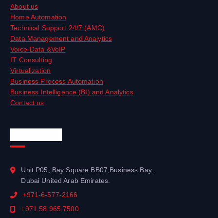
About us
Home Automation
Technical Support 24/7 (AMC)
Data Management and Analytics
Voice-Data &VoIP
IT Consulting
Virtualization
Business Process Automation
Business Intelligence (BI) and Analytics
Contact us
Official Info
Unit P05, Bay Square BB07,Business Bay ,
Dubai United Arab Emirates.
+971-6-577-2166
+971 58 965 7500