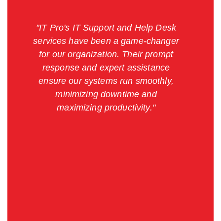
"IT Pro's IT Support and Help Desk
services have been a game-changer
for our organization. Their prompt
response and expert assistance
ensure our systems run smoothly,
minimizing downtime and
maximizing productivity."