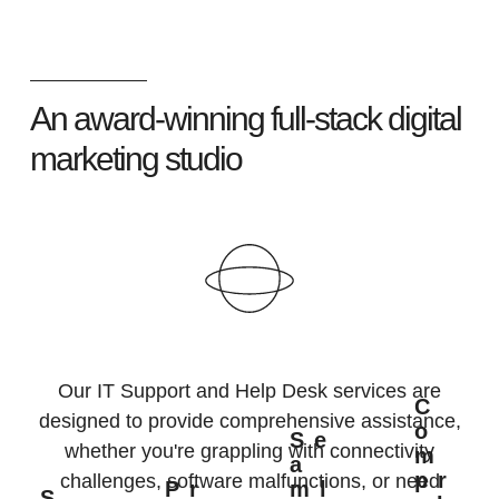
An award-winning full-stack digital
marketing studio
Our IT Support and Help Desk services are
C
designed to provide comprehensive assistance,
O
Se
whether you're grappling with connectivity
M
A
Pr
challenges, software malfunctions, or need
Pr
Ml
S