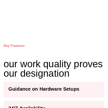
Key Features
our work quality proves
our designation
Guidance on Hardware Setups