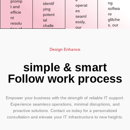
promp
ng
identif
operat
t and
softwa
ying
es
efficie
re
potent
seaml
nt
glitche
ial
essly,
resolu
s, our
challe
our
tion of
expert
nges
team
techni
s are
before
works
cal
well-
they
tireles
issues
verse
impac
Design Enhance
sly to
,
d in
t
maint
minimi
addre
operat
ain
zing
simple & smart
ssing
ions,
the
downti
a wide
and
smoot
me
Follow work process
range
offerin
h
and
of IT
g
functi
maxi
challe
preve
oning
mizing
nges
ntive
of
produ
with
solutio
Empower your business with the strength of reliable IT support.
your
ctivity.
precisi
ns.
Experience seamless operations, minimal disruptions, and
IT
on
syste
proactive solutions. Contact us today for a personalized
and
ms.
consultation and elevate your IT infrastructure to new heights.
expert
ise.