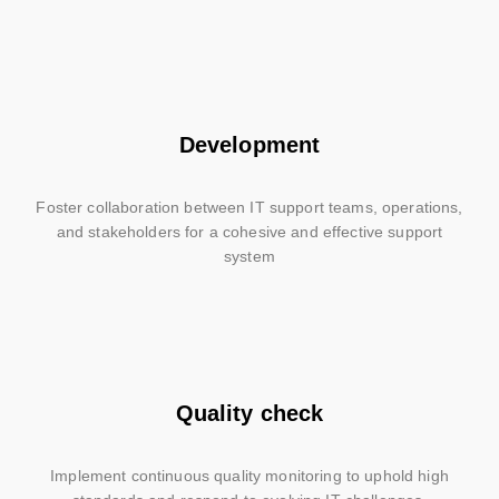
Development
Foster collaboration between IT support teams, operations,
and stakeholders for a cohesive and effective support
system
Quality check
Implement continuous quality monitoring to uphold high