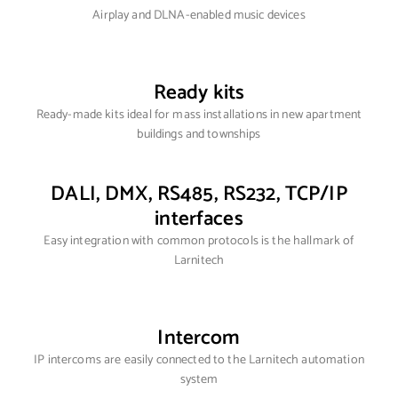
Airplay and DLNA-enabled music devices
Ready kits
Ready-made kits ideal for mass installations in new apartment
buildings and townships
DALI, DMX, RS485, RS232, TCP/IP
interfaces
Easy integration with common protocols is the hallmark of
Larnitech
Intercom
IP intercoms are easily connected to the Larnitech automation
system