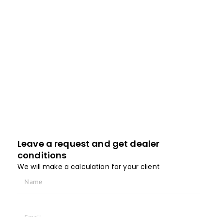
installed systems and quickly solve problems
without trips with the help of a fast support service
that really solves problems.
It is always faster to resolve any issue in the
process of communication.
Leave a request and get dealer
conditions
We will make a calculation for your client