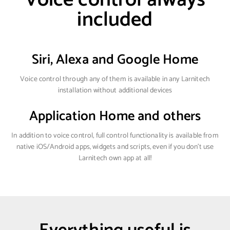
included
Siri, Alexa and Google Home
Voice control through any of them is available in any Larnitech
installation without additional devices
Application Home and others
In addition to voice control, full control functionality is available from
native iOS/Android apps, widgets and scripts, even if you don't use
Larnitech own app at all!