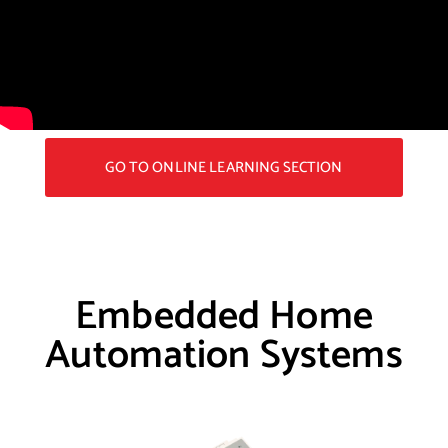
GO TO ONLINE LEARNING SECTION
Embedded Home
Automation Systems