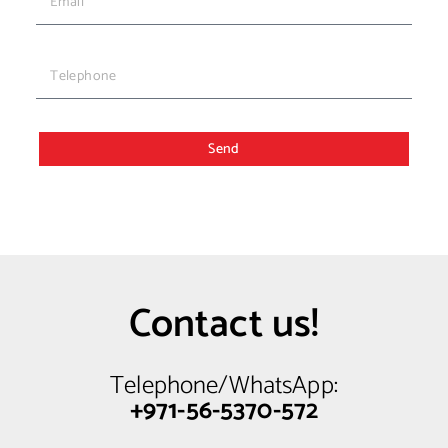
Send
Contact us!
Telephone/WhatsApp:
+971-56-5370-572