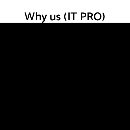
Why us (IT PRO)