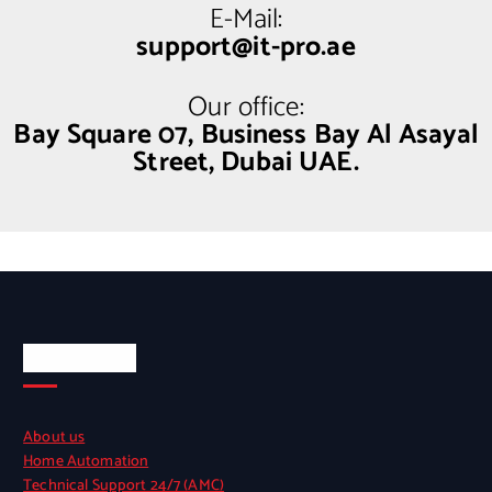
E-Mail:
support@it-pro.ae
Our office:
Bay Square 07, Business Bay Al Asayal
Street, Dubai UAE.
Quick Links
About us
Home Automation
Technical Support 24/7 (AMC)