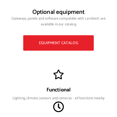
Optional equipment
Gateways, panels and software compatible with Larnitech are
available in our catalog
EQUIPMENT CATALOG
Functional
Lighting, climate, sensors and cameras - all functions nearby