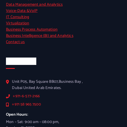
Data Management and Analytics
Voice-Data &VoIP
IT Consulting
Virtualization
Business Process Automation
Business Intelligence (BI) and Analytics
Contact us
Official Info
Unit P05, Bay Square BB07,Business Bay ,
Dubai United Arab Emirates.
+971-6-577-2166
+971 58 965 7500
Open Hours:
Mon – Sat: 9:00 am – 08:00 pm,