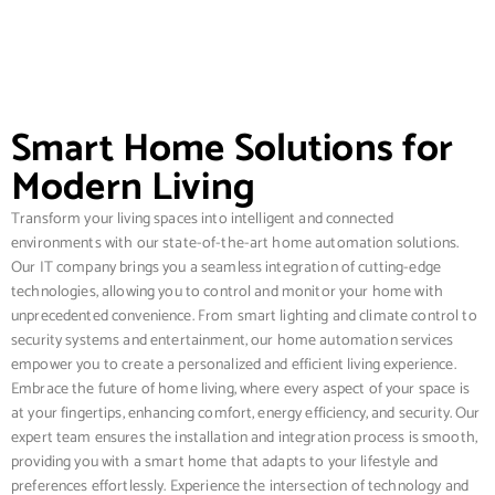
Smart Home Solutions for
Modern Living
Transform your living spaces into intelligent and connected
environments with our state-of-the-art home automation solutions.
Our IT company brings you a seamless integration of cutting-edge
technologies, allowing you to control and monitor your home with
unprecedented convenience. From smart lighting and climate control to
security systems and entertainment, our home automation services
empower you to create a personalized and efficient living experience.
Embrace the future of home living, where every aspect of your space is
at your fingertips, enhancing comfort, energy efficiency, and security. Our
expert team ensures the installation and integration process is smooth,
providing you with a smart home that adapts to your lifestyle and
preferences effortlessly. Experience the intersection of technology and