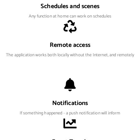
Schedules and scenes
Any function at home can work on schedules
Remote access
The application works both locally without the Internet, and remotely
Notifications
If something happened - a push notification will inform