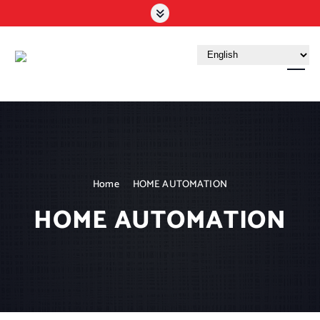
Your Trusted Tech Partner in the UAE
Home
HOME AUTOMATION
HOME AUTOMATION