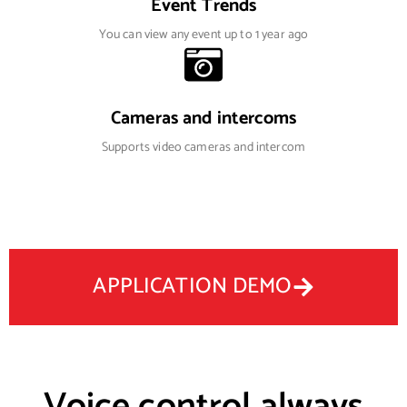
Event Trends
You can view any event up to 1 year ago
Cameras and intercoms
Supports video cameras and intercom
APPLICATION DEMO
Voice control always