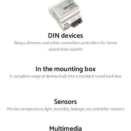
DIN devices
Relays, dimmers and other controllers controllers for home
automation system
In the mounting box
A complete range of devices built into a standard round back box
Sensors
Motion, temperature, light, humidity, leakage, co2 and other sensors
Multimedia