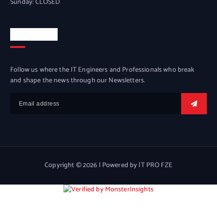
Sunday: CLOSED
Newsletter
Follow us where the IT Engineers and Professionals who break
and shape the news through our Newsletters.
Copyright © 2026 | Powered by IT PRO FZE