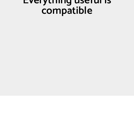
Everything useful is
compatible