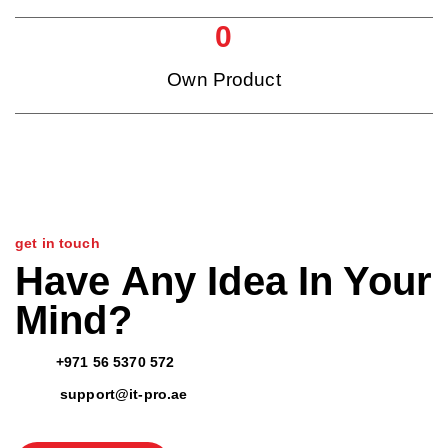
0
Own Product
get in touch
Have Any Idea In Your
Mind?
+971 56 5370 572
support@it-pro.ae