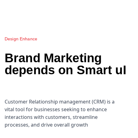
Design Enhance
Brand Marketing
depends on Smart uI
Customer Relationship management (CRM) is a
vital tool for businesses seeking to enhance
interactions with customers, streamline
processes, and drive overall growth