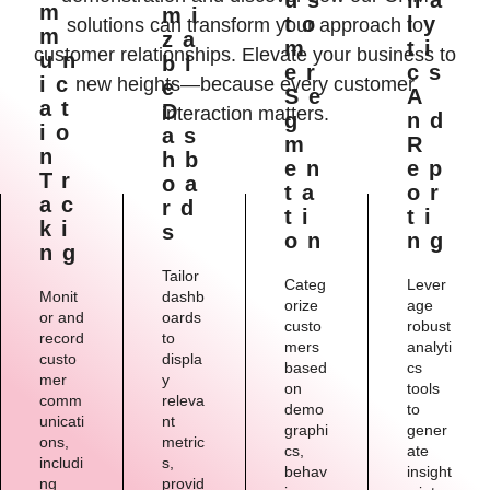
M
Mi
To
Ly
solutions can transform your approach to
M
Za
M
Ti
customer relationships. Elevate your business to
Un
Bl
Er
Cs
Ic
new heights—because every customer
E
Se
A
At
D
interaction matters.
G
Nd
Io
As
M
R
N
Hb
En
Ep
Tr
Oa
Ta
Or
Ac
Rd
Ti
Ti
Ki
S
On
Ng
Ng
Tailor
Categ
Lever
Monit
dashb
orize
age
or and
oards
custo
robust
record
to
mers
analyti
custo
displa
based
cs
mer
y
on
tools
comm
releva
demo
to
unicati
nt
graphi
gener
ons,
metric
cs,
ate
includi
s,
behav
insight
ng
provid