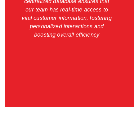
centralized database ensures that
our team has real-time access to
vital customer information, fostering
personalized interactions and
boosting overall efficiency