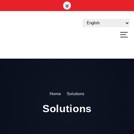
Your Trusted Tech Partner in the UAE
Home
Solutions
Solutions