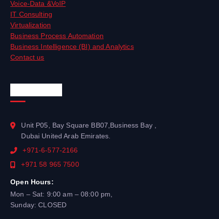
Voice-Data &VoIP
IT Consulting
Virtualization
Business Process Automation
Business Intelligence (BI) and Analytics
Contact us
Official Info
Unit P05, Bay Square BB07,Business Bay ,
Dubai United Arab Emirates.
+971-6-577-2166
+971 58 965 7500
Open Hours:
Mon – Sat: 9:00 am – 08:00 pm,
Sunday: CLOSED