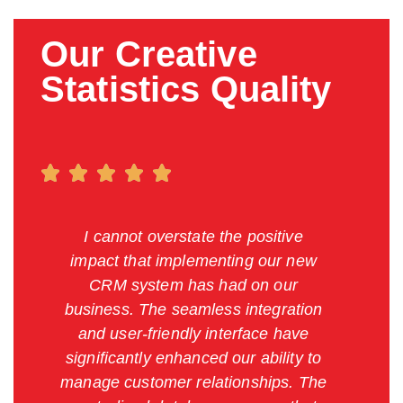
Our Creative
Statistics Quality
I cannot overstate the positive
impact that implementing our new
CRM system has had on our
business. The seamless integration
and user-friendly interface have
significantly enhanced our ability to
manage customer relationships. The