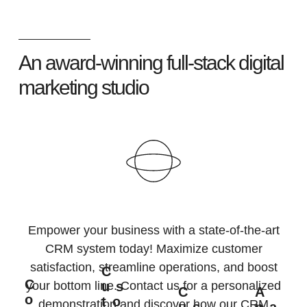
An award-winning full-stack digital
marketing studio
Empower your business with a state-of-the-art
CRM system today! Maximize customer
satisfaction, streamline operations, and boost
C
C
Us
your bottom line. Contact us for a personalized
C
A
O
To
demonstration and discover how our CRM
Us
Na