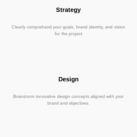
Strategy
Clearly comprehend your goals, brand identity, and vision
for the project
Design
Brainstorm innovative design concepts aligned with your
brand and objectives.