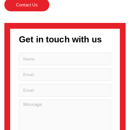
Contact Us
Get in touch with us