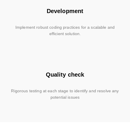
Development
Implement robust coding practices for a scalable and
efficient solution.
Quality check
Rigorous testing at each stage to identify and resolve any
potential issues