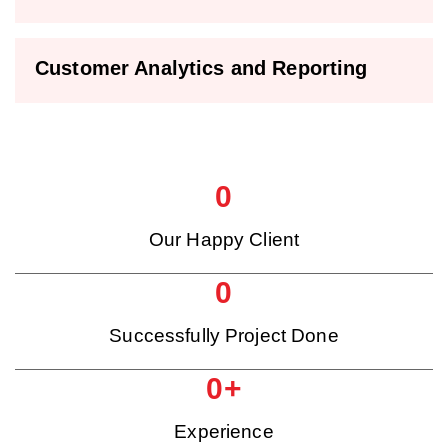
Customer Analytics and Reporting
0
Our Happy Client
0
Successfully Project Done
0
+
Experience