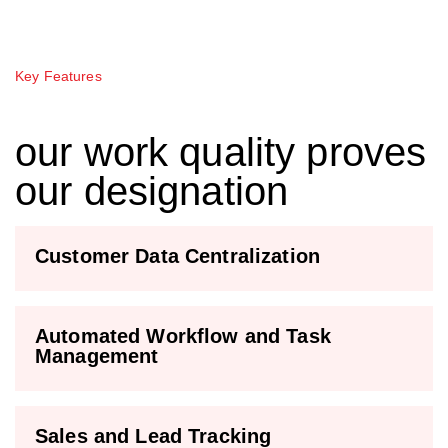
Key Features
our work quality proves
our designation
Customer Data Centralization
Automated Workflow and Task
Management
Sales and Lead Tracking