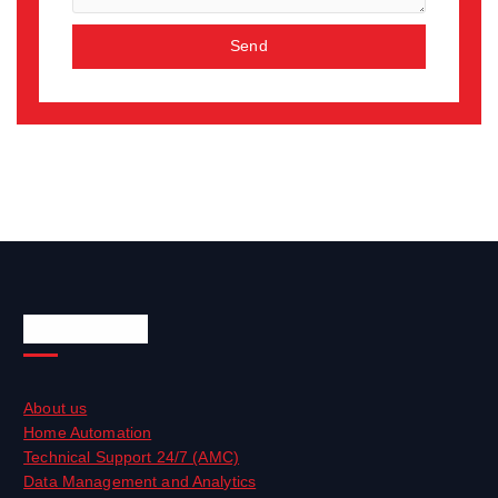
Send
Quick Links
About us
Home Automation
Technical Support 24/7 (AMC)
Data Management and Analytics