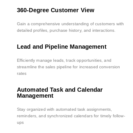
360-Degree Customer View
Gain a comprehensive understanding of customers with
detailed profiles, purchase history, and interactions.
Lead and Pipeline Management
Efficiently manage leads, track opportunities, and
streamline the sales pipeline for increased conversion
rates
Automated Task and Calendar
Management
Stay organized with automated task assignments,
reminders, and synchronized calendars for timely follow-
ups